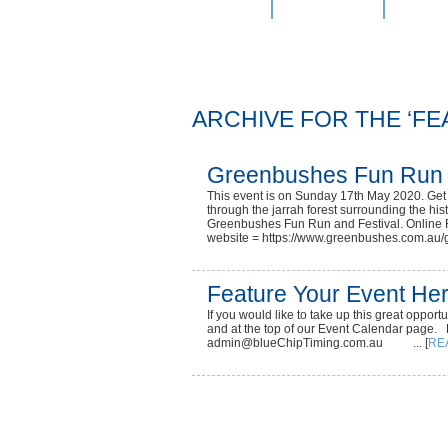
Home
Services
Onlin
ARCHIVE FOR THE ‘F
Greenbushes Fun Run
This event is on Sunday 17th May 2020. Get o
through the jarrah forest surrounding the his
Greenbushes Fun Run and Festival. Online R
website = https://www.greenbushes.com.au/g
Feature Your Event Her
If you would like to take up this great oppor
and at the top of our Event Calendar page.
admin@blueChipTiming.com.au ... [
RE