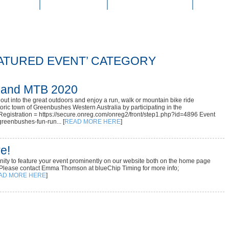
e Entry
Latest News
Event Calendar
Result
EATURED EVENT’ CATEGORY
 and MTB 2020
ut into the great outdoors and enjoy a run, walk or mountain bike ride
toric town of Greenbushes Western Australia by participating in the
egistration = https://secure.onreg.com/onreg2/front/step1.php?id=4896 Event
reenbushes-fun-run... [
READ MORE HERE
]
e!
tunity to feature your event prominently on our website both on the home page
 Please contact Emma Thomson at blueChip Timing for more info;
AD MORE HERE
]