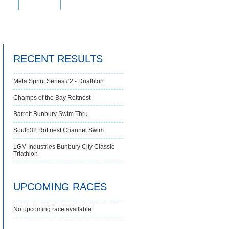
s
FAQs
Contact Us
RECENT RESULTS
Meta Sprint Series #2 - Duathlon
Champs of the Bay Rottnest
Barrett Bunbury Swim Thru
South32 Rottnest Channel Swim
LGM Industries Bunbury City Classic
Triathlon
UPCOMING RACES
No upcoming race available